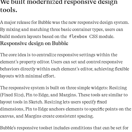
We built modernized responsive design
tools.
A major release for Bubble was the new responsive design system.
By mixing and matching three basic container types, users can
build modern layouts based on the
CSS module.
flexbox
Responsive design on Bubble
The core idea is to centralize responsive settings within the
element’s property editor. Users can set and control responsive
behaviors directly within each element’s editor, achieving flexible
layouts with minimal effort.
The responsive system is built on three simple widgets: Resizing
(Fixed Size), Pin to Edge, and Margins. These tools are similar to
layout tools in Sketch. Resizing lets users specify fixed
dimensions, Pin to Edge anchors elements to specific points on the
canvas, and Margins create consistent spacing.
Bubble’s responsive toolset includes conditions that can be set for