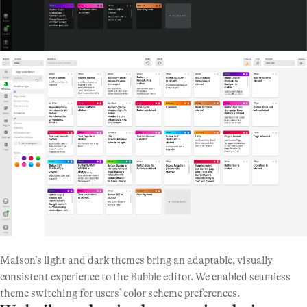
Maison’s light and dark themes bring an adaptable, visually
consistent experience to the Bubble editor. We enabled seamless
theme switching for users’ color scheme preferences.