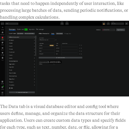
tasks that need to happen independently of user interaction, like
processing large batches of data, sending periodic notifications, or
handling complex calculations.
The Data tab is a visual database editor and config tool where
users define, manage, and organize the data structure for their
application. Users can create custom data types and specify fields
for each type, such as text, number, date, or file, allowing for a