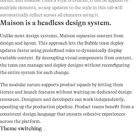
border, and shadow. Once a style is created, it can be applied to
multiple elements, so any updates to the style in this tab will
automatically reflect across all elements using it.
Maison is a headless design system.
Unlike most design systems, Maison separates content from
design and layout. This approach lets the Bubble team deploy
updates faster using predefined rules to dynamically display
variable content. By decoupling visual components from content,
the team can manage and deploy designs without reconfiguring
the entire system for each change.
The modular nature supports product squads by letting them
iterate and launch features without waiting on dedicated design
resources. Designers and developers can work independently,
speeding up the production pipeline. Product teams benefit from a
consistent design language that ensures cohesive experiences
across the platform.
Theme switching