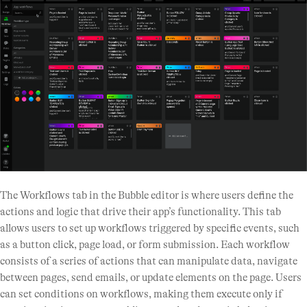
The Workflows tab in the Bubble editor is where users define the
actions and logic that drive their app’s functionality. This tab
allows users to set up workflows triggered by specific events, such
as a button click, page load, or form submission. Each workflow
consists of a series of actions that can manipulate data, navigate
between pages, send emails, or update elements on the page. Users
can set conditions on workflows, making them execute only if