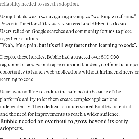
reliability needed to sustain adoption.
Using Bubble was like navigating a complex “working wireframe.”
Powerful functionalities were scattered and difficult to locate.
Users relied on Google searches and community forums to piece
together solutions.
”Yeah, it’s a pain, but it’s still way faster than learning to code”.
Despite these hurdles, Bubble had attracted over 500,000
registered users. For entrepreneurs and builders, it offered a unique
opportunity to launch web applications without hiring engineers or
learning to code.
Users were willing to endure the pain points because of the
platform’s ability to let them create complex applications
independently. Their dedication underscored Bubble’s potential
and the need for improvements to reach a wider audience.
Bubble needed an overhaul to grow beyond its early
adopters.