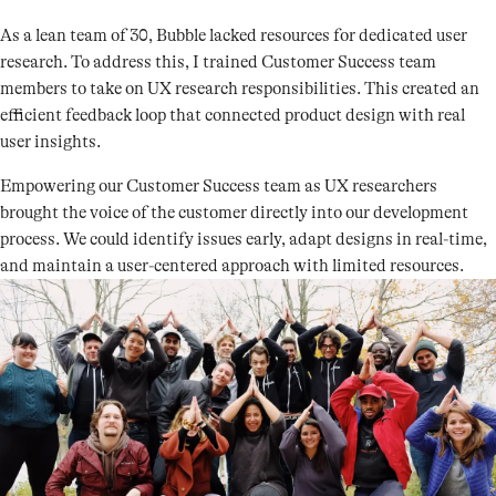
As a lean team of 30, Bubble lacked resources for dedicated user
research. To address this, I trained Customer Success team
members to take on UX research responsibilities. This created an
efficient feedback loop that connected product design with real
user insights.
Empowering our Customer Success team as UX researchers
brought the voice of the customer directly into our development
process. We could identify issues early, adapt designs in real-time,
and maintain a user-centered approach with limited resources.