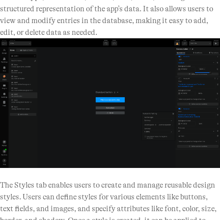
structured representation of the app’s data. It also allows users to
view and modify entries in the database, making it easy to add,
edit, or delete data as needed.
The Styles tab enables users to create and manage reusable design
styles. Users can define styles for various elements like buttons,
text fields, and images, and specify attributes like font, color, size,