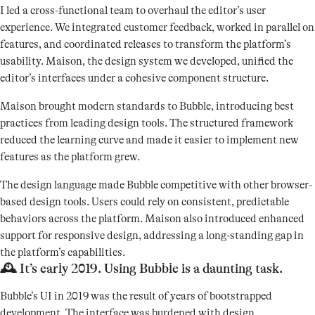
I led a cross-functional team to overhaul the editor’s user
experience. We integrated customer feedback, worked in parallel on
features, and coordinated releases to transform the platform’s
usability. Maison, the design system we developed, unified the
editor’s interfaces under a cohesive component structure.
Maison brought modern standards to Bubble, introducing best
practices from leading design tools. The structured framework
reduced the learning curve and made it easier to implement new
features as the platform grew.
The design language made Bubble competitive with other browser-
based design tools. Users could rely on consistent, predictable
behaviors across the platform. Maison also introduced enhanced
support for responsive design, addressing a long-standing gap in
the platform’s capabilities.
🕰️ It’s early 2019. Using Bubble is a daunting task.
Bubble’s UI in 2019 was the result of years of bootstrapped
development. The interface was burdened with design