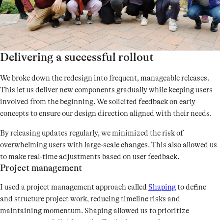
Delivering a successful rollout
We broke down the redesign into frequent, manageable releases.
This let us deliver new components gradually while keeping users
involved from the beginning. We solicited feedback on early
concepts to ensure our design direction aligned with their needs.
By releasing updates regularly, we minimized the risk of
overwhelming users with large-scale changes. This also allowed us
to make real-time adjustments based on user feedback.
Project management
I used a project management approach called
Shaping
to define
and structure project work, reducing timeline risks and
maintaining momentum. Shaping allowed us to prioritize