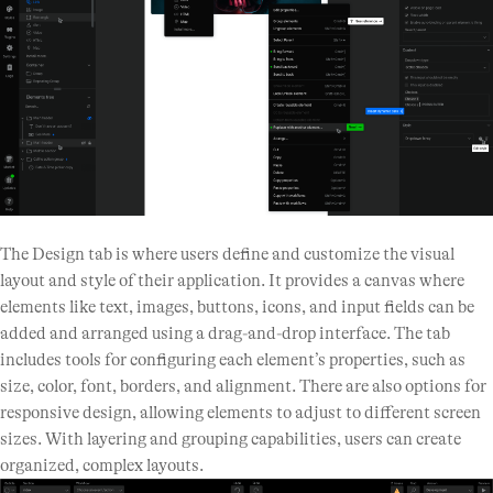
The Design tab is where users define and customize the visual
layout and style of their application. It provides a canvas where
elements like text, images, buttons, icons, and input fields can be
added and arranged using a drag-and-drop interface. The tab
includes tools for configuring each element’s properties, such as
size, color, font, borders, and alignment. There are also options for
responsive design, allowing elements to adjust to different screen
sizes. With layering and grouping capabilities, users can create
organized, complex layouts.