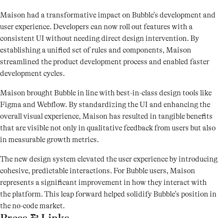
Maison had a transformative impact on Bubble’s development and
user experience. Developers can now roll out features with a
consistent UI without needing direct design intervention. By
establishing a unified set of rules and components, Maison
streamlined the product development process and enabled faster
development cycles.
Maison brought Bubble in line with best-in-class design tools like
Figma and Webflow. By standardizing the UI and enhancing the
overall visual experience, Maison has resulted in tangible benefits
that are visible not only in qualitative feedback from users but also
in measurable growth metrics.
The new design system elevated the user experience by introducing
cohesive, predictable interactions. For Bubble users, Maison
represents a significant improvement in how they interact with
the platform. This leap forward helped solidify Bubble’s position in
the no-code market.