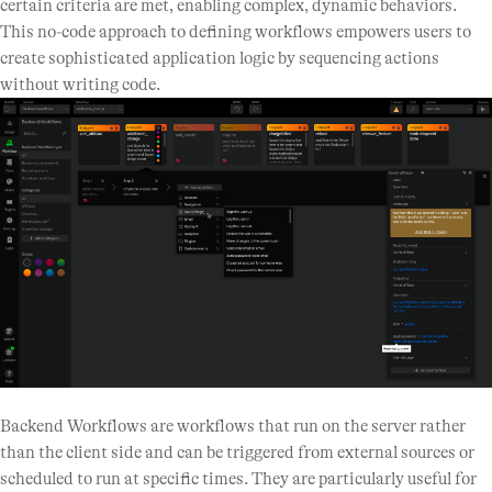
certain criteria are met, enabling complex, dynamic behaviors.
This no-code approach to defining workflows empowers users to
create sophisticated application logic by sequencing actions
without writing code.
Backend Workflows are workflows that run on the server rather
than the client side and can be triggered from external sources or
scheduled to run at specific times. They are particularly useful for