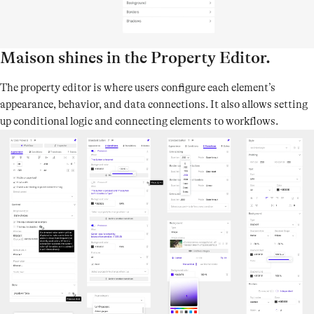
Maison shines in the Property Editor.
The property editor is where users configure each element’s
appearance, behavior, and data connections. It also allows setting
up conditional logic and connecting elements to workflows.