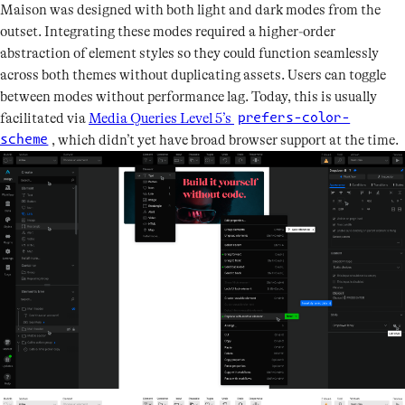
Maison was designed with both light and dark modes from the
outset. Integrating these modes required a higher-order
abstraction of element styles so they could function seamlessly
across both themes without duplicating assets. Users can toggle
between modes without performance lag. Today, this is usually
facilitated via
Media Queries Level 5’s
prefers-color-
, which didn’t yet have broad browser support at the time.
scheme