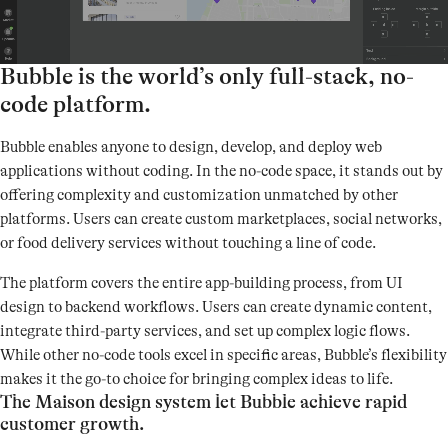
Bubble is the world’s only full-stack, no-
code platform.
Bubble enables anyone to design, develop, and deploy web
applications without coding. In the no-code space, it stands out by
offering complexity and customization unmatched by other
platforms. Users can create custom marketplaces, social networks,
or food delivery services without touching a line of code.
The platform covers the entire app-building process, from UI
design to backend workflows. Users can create dynamic content,
integrate third-party services, and set up complex logic flows.
While other no-code tools excel in specific areas, Bubble’s flexibility
makes it the go-to choice for bringing complex ideas to life.
The Maison design system let Bubble achieve rapid
customer growth.