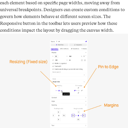
each element based on specific page widths, moving away from
universal breakpoints. Designers can create custom conditions to
govern how elements behave at different screen sizes. The
Responsive button in the toolbar lets users preview how these
conditions impact the layout by dragging the canvas width.