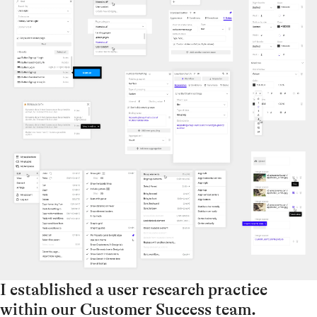
I established a user research practice
within our Customer Success team.