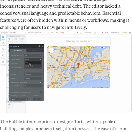
inconsistencies and heavy technical debt. The editor lacked a
cohesive visual language and predictable behaviors. Essential
features were often hidden within menus or workflows, making it
challenging for users to navigate intuitively.
The Bubble interface prior to design efforts, while capable of
building complex products itself, didn’t possess the ease of use or