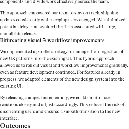
components and divide work effectively across the team.
This approach empowered our team to stay on track, shipping
updates consistently while keeping users engaged. We minimized
potential delays and avoided the risks associated with large,
monolithic releases.
Bifurcating visual & workflow improvements
We implemented a parallel strategy to manage the integration of
new UX patterns into the existing UI. This hybrid approach
allowed us to roll out visual and workflow improvements gradually,
even as feature development continued. For features already in
progress, we adapted elements of the new design system into the
existing UI.
By releasing changes incrementally, we could monitor user
reactions closely and adjust accordingly. This reduced the risk of
disorienting users and ensured a smooth transition to the new
interface.
Outcomes