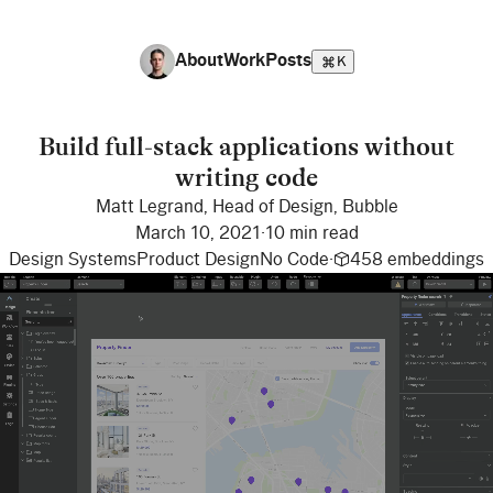
About
Work
Posts
K
Build full-stack applications without
writing code
Matt Legrand
,
Head of Design
,
Bubble
March 10, 2021
·
10 min read
Design Systems
Product Design
No Code
·
458
embeddings