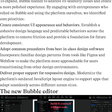
To expand, Bubble needed to address its usability issues and create
a more polished experience. By engaging with entrepreneurs who
relied on Bubble and using the platform ourselves, we identified
core priorities:
Create consistent UI appearance and behaviors
. Establish a
cohesive design language and predictable behaviors across the
platform to remove friction and provide a foundation for future
development.
Adopt common precedents from best-in-class design software
Incorporate familiar design patterns from tools like Figma and
Webflow to make the platform more approachable for users
transitioning from other design environments.
Deliver proper support for responsive design.
Modernize the
platform’s outdated JavaScript layout engine to support apps that
adapt seamlessly across different screen sizes.
The new Bubble editor