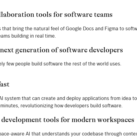
llaboration tools for software teams
s that bring the natural feel of Google Docs and Figma to soft
ams building in real time.
 next generation of software developers
ly few people build software the rest of the world uses.
fast
 AI system that can create and deploy applications from idea to
 minutes, revolutionizing how developers build software.
 development tools for modern workspaces
pace-aware AI that understands your codebase through conte