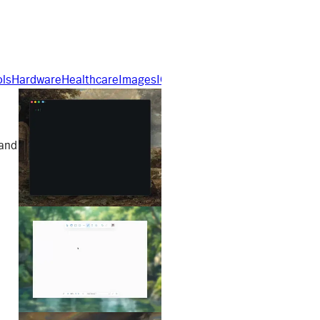
ols
Hardware
Healthcare
Images
IOT
Nextjs
No Code
Open Sourc
 and