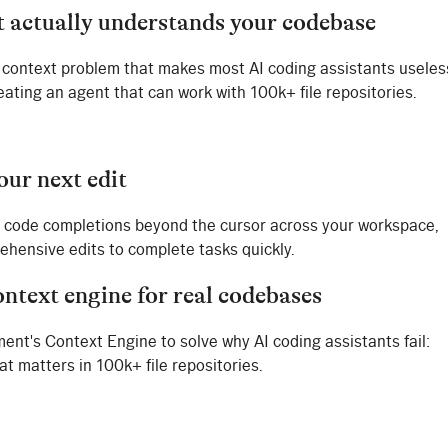
t actually understands your codebase
context problem that makes most AI coding assistants useles
eating an agent that can work with 100k+ file repositories.
our next edit
 code completions beyond the cursor across your workspace,
hensive edits to complete tasks quickly.
ontext engine for real codebases
ent's Context Engine to solve why AI coding assistants fail:
t matters in 100k+ file repositories.