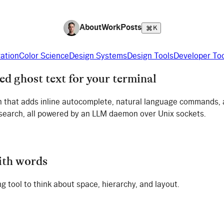
About
Work
Posts
K
ration
Color Science
Design Systems
Design Tools
Developer To
 ghost text for your terminal
gin that adds inline autocomplete, natural language commands,
 search, all powered by an LLM daemon over Unix sockets.
ith words
g tool to think about space, hierarchy, and layout.