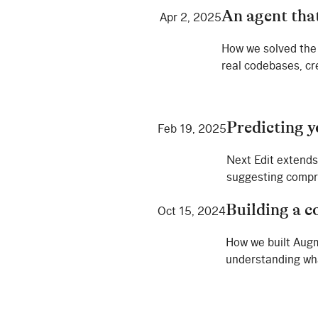
An agent tha
Apr 2, 2025
How we solved the 
real codebases, cr
Predicting y
Feb 19, 2025
Next Edit extends
suggesting compre
Building a c
Oct 15, 2024
How we built Augm
understanding wha