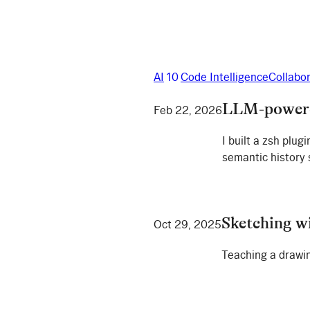
AI
10
Code Intelligence
Collabo
LLM-powered
Feb 22, 2026
I built a zsh plu
semantic history
Sketching w
Oct 29, 2025
Teaching a drawin