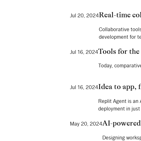
Real-time co
Jul 20, 2024
Collaborative tool
development for te
Tools for the
Jul 16, 2024
Today, comparative
Idea to app, 
Jul 16, 2024
Replit Agent is an
deployment in just
AI-powered
May 20, 2024
Designing works