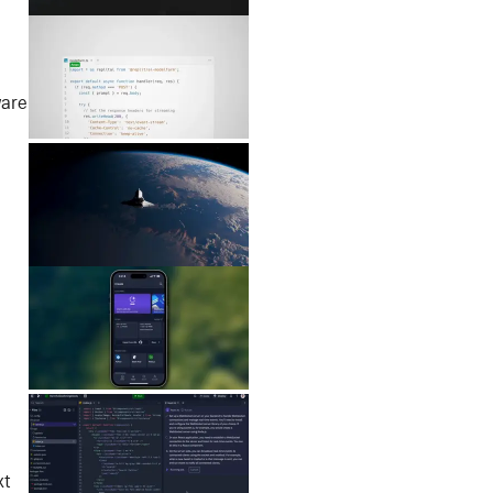
ware
xt